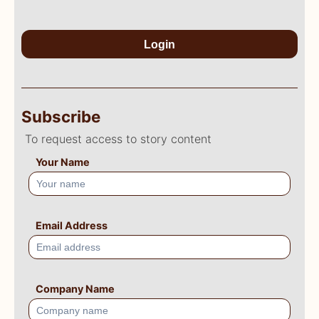
Login
Subscribe
To request access to story content
Your Name
Email Address
Company Name