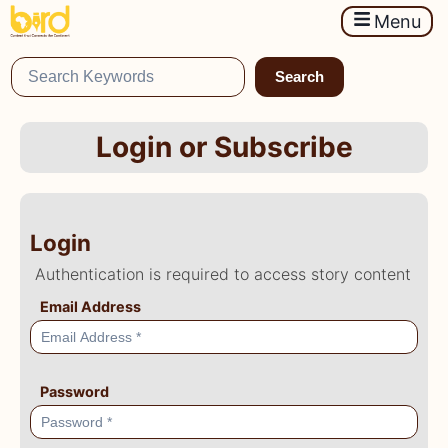
Menu
Search
Login or Subscribe
Login
Authentication is required to access story content
Email Address
Password