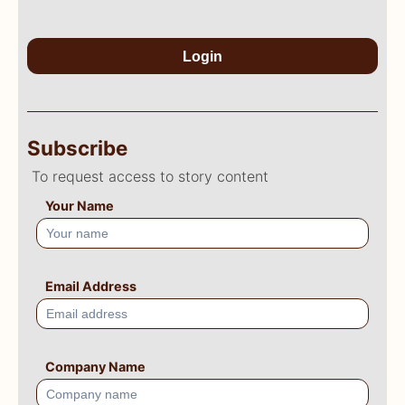
Login
Subscribe
To request access to story content
Your Name
Email Address
Company Name