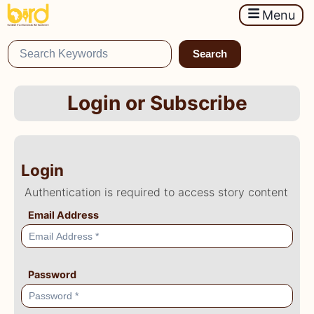
Menu
Search
Login or Subscribe
Login
Authentication is required to access story content
Email Address
Password