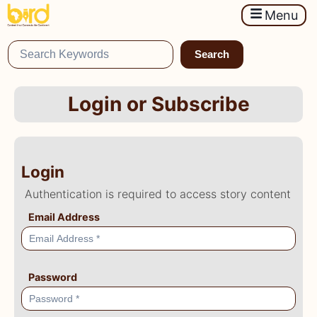
Menu
Search
Login or Subscribe
Login
Authentication is required to access story content
Email Address
Password