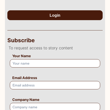
Login
Subscribe
To request access to story content
Your Name
Email Address
Company Name