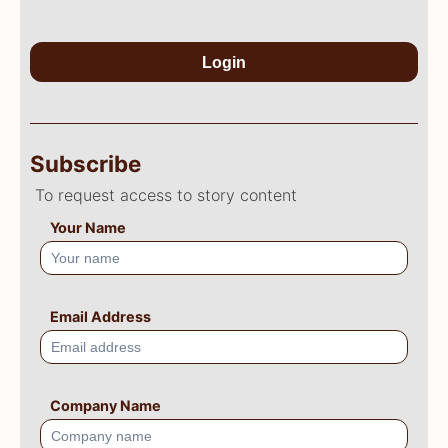
Login
Subscribe
To request access to story content
Your Name
Email Address
Company Name