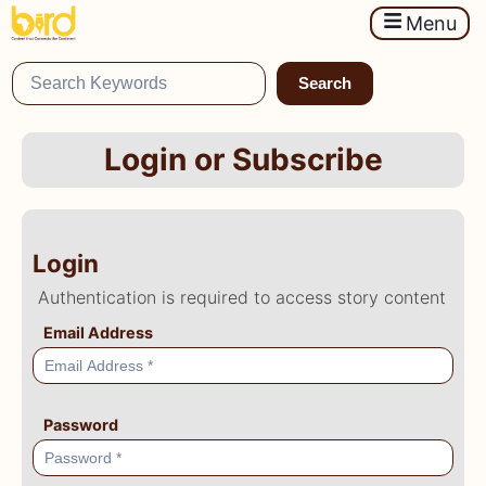
Menu
Search
Login or Subscribe
Login
Authentication is required to access story content
Email Address
Password